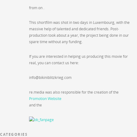
from on .
This shortfilm was shot in two days in Luxembourg, with the
massive help of talented and dedicated friends. Post-
production took about a year, the project being done in our
spare time without any funding.
If you are interested in helping us producing this movie for
real, you can contact us here:
info@bikiniblitzkrieg.com
re.media was also responsible for the creation of the
Promotion Website
and the
CATEGORIES