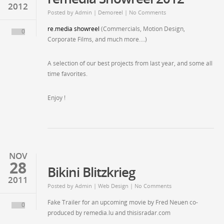
2012
Posted by
Admin
| Demoreel | No Comments
re.media showreel
(Commercials, Motion Design,
0
Corporate Films, and much more….)
A selection of our best projects from last year, and some all
time favorites.
Enjoy !
NOV
28
Bikini Blitzkrieg
2011
Posted by
Admin
| Web Design | No Comments
Fake Trailer for an upcoming movie by Fred Neuen co-
0
produced by remedia.lu and thisisradar.com