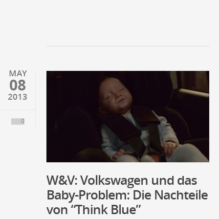
MAY
08
2013
0
W&V: Volkswagen und das
Baby-Problem: Die Nachteile
von “Think Blue”