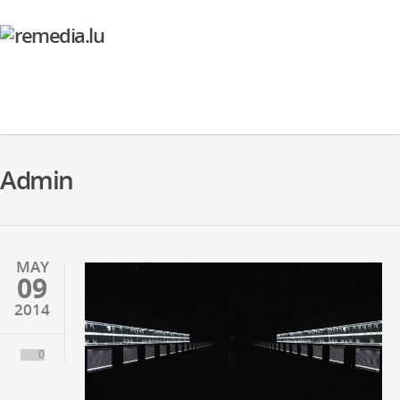
Admin
MAY
09
2014
0