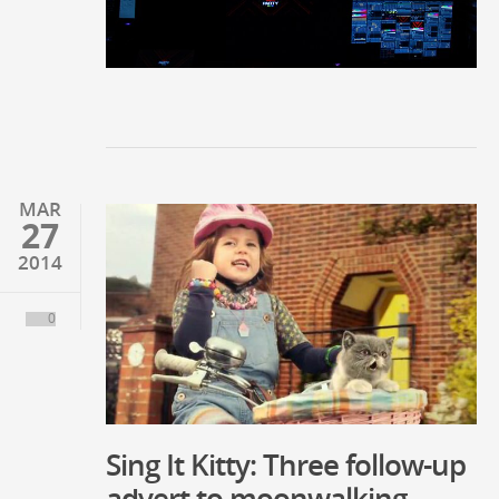
MAR
27
2014
0
Sing It Kitty: Three follow-up
advert to moonwalking