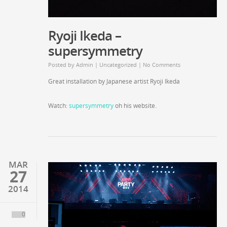
Ryoji Ikeda –
supersymmetry
Posted by
Admin
|
Uncategorized
|
No Comments
Great installation by Japanese artist Ryoji Ikeda
Watch:
supersymmetry
oh his website.
MAR
27
2014
0