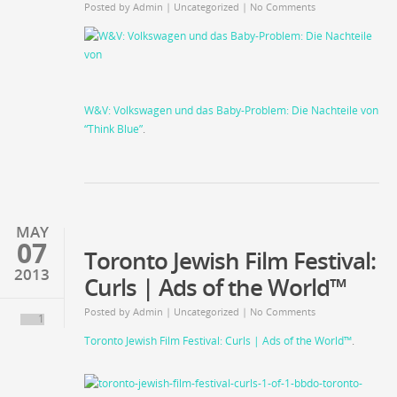
Posted by
Admin
| Uncategorized |
No Comments
W&V: Volkswagen und das Baby-Problem: Die Nachteile von
“Think Blue”
.
MAY
07
Toronto Jewish Film Festival:
2013
Curls | Ads of the World™
Posted by
Admin
|
Uncategorized
| No Comments
1
Toronto Jewish Film Festival: Curls | Ads of the World™
.