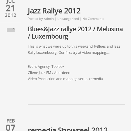
JUL
21
Jazz Rallye 2012
2012
Posted by
Admin
| Uncategorized | No Comments
Blues&Jazz rallye 2012 / Melusina
0
/ Luxembourg
This is what we were up to this weekend @Blues and Jazz
Rally Luxembourg. Our first try at video mapping….
Event Agency: Toolbox
Client: Jazz FM / Aberdeen
Video Production and mapping setup: remedia
FEB
07
remedia Showreel 2012