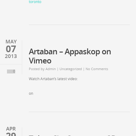
MAY
07
Artaban – Appaskop on
2013
Vimeo
Posted by
Admin
| Uncategorized | No Comments
0
Watch Artaban’s latest video:
on
APR
29