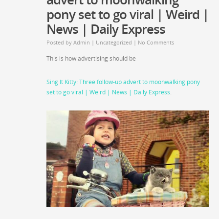
pony set to go viral | Weird |
News | Daily Express
Posted by
Admin
|
Uncategorized
|
No Comments
This is how advertising should be
Sing It Kitty: Three follow-up advert to moonwalking pony
set to go viral | Weird | News | Daily Express
.