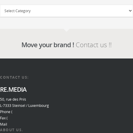
Move your brand !
Contact us !!
CONTACT US:
RE.MEDIA
50, rue des Prés
L-7333 Steinsel / Luxembourg
Phone (
Fax (
Mail
ABOUT US.