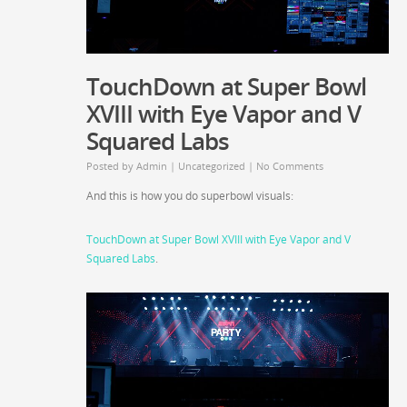
TouchDown at Super Bowl
XVIII with Eye Vapor and V
Squared Labs
Posted by
Admin
|
Uncategorized
|
No Comments
And this is how you do superbowl visuals:
TouchDown at Super Bowl XVIII with Eye Vapor and V
Squared Labs
.