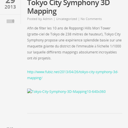
Tokyo City Symphony 3D
2013
Mapping
Posted by
Admin
|
Uncategorized
| No Comments
0
Afin de fêter les 10 ans de Roppongi Hills Mori Tower
(gratte-ciel de Tokyo de 238 mètres de hauteur), Tokyo City
Symphony propose une expérience splendide basée sur une
maquette géante du district de l’immeuble à l’échelle 1/1000
sur laquelle différents mappings absolument incroyables
ont été projetés.
http://www.fubiz.net/2013/04/26/tokyo-city-symphony-3d-
mapping/