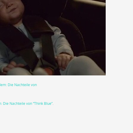
 Die Nachteile von “Think Blue”
.