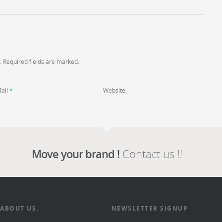
. Required fields are marked.
ail
*
Website
Move your brand !
Contact us !!
ABOUT US.
NEWSLETTER SIGNUP