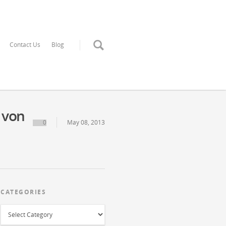
Contact Us
Blog
 von
0
May 08, 2013
CATEGORIES