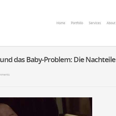
Home
Portfolio
Services
About
nd das Baby-Problem: Die Nachteile
mments