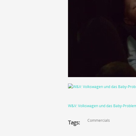
W&V: Volkswagen und das Baby-Problem:
Commercials
Tags: