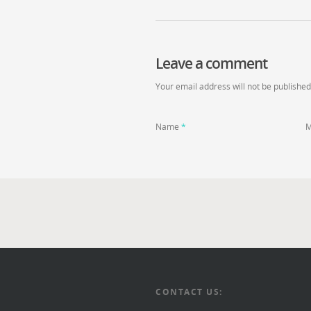
Leave a comment
Your email address will not be published
Name
*
M
CONTACT US: