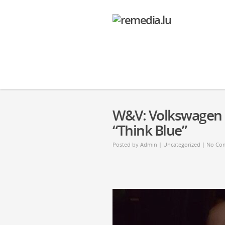
W&V: Volkswagen u
“Think Blue”
Posted by
Admin
| Uncategorized |
No Co