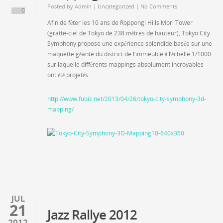
Posted by
Admin
|
Uncategorized
| No Comments
0
Afin de fêter les 10 ans de Roppongi Hills Mori Tower
(gratte-ciel de Tokyo de 238 mètres de hauteur), Tokyo City
Symphony propose une expérience splendide basée sur une
maquette géante du district de l’immeuble à l’échelle 1/1000
sur laquelle différents mappings absolument incroyables
ont été projetés.
http://www.fubiz.net/2013/04/26/tokyo-city-symphony-3d-
mapping/
JUL
21
Jazz Rallye 2012
2012