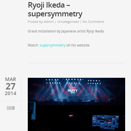
Ryoji Ikeda –
supersymmetry
Posted by
Admin
|
Uncategorized
|
No Comments
Great installation by Japanese artist Ryoji Ikeda
Watch:
supersymmetry
oh his website.
MAR
27
2014
0