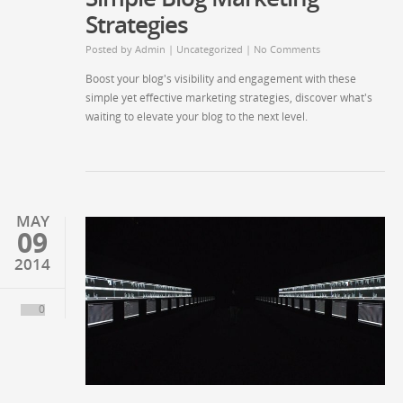
Strategies
Posted by
Admin
|
Uncategorized
|
No Comments
Boost your blog's visibility and engagement with these
simple yet effective marketing strategies, discover what's
waiting to elevate your blog to the next level.
MAY
09
2014
0