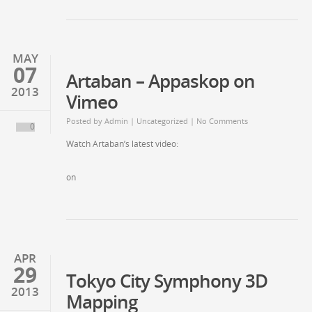
MAY
07
Artaban – Appaskop on
2013
Vimeo
Posted by
Admin
| Uncategorized | No Comments
0
Watch Artaban’s latest video:
on
APR
29
Tokyo City Symphony 3D
2013
Mapping