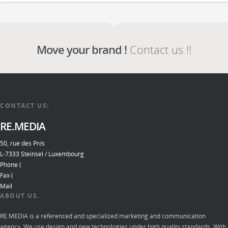
Move your brand !
Contact us !!
CONTACT US:
RE.MEDIA
50, rue des Prés
L-7333 Steinsel / Luxembourg
Phone (
Fax (
Mail
ABOUT US.
RE.MEDIA is a referenced and specialized marketing and communication
agency. We use design and new technologies under high quality standards. With