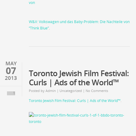
W&V: Volkswagen und das Baby-Problem: Die Nachteile von
“Think Blue”
.
MAY
07
Toronto Jewish Film Festival:
2013
Curls | Ads of the World™
Posted by
Admin
|
Uncategorized
| No Comments
1
Toronto Jewish Film Festival: Curls | Ads of the World™
.