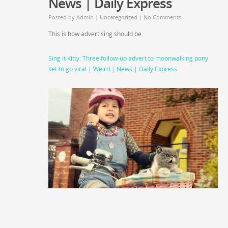
News | Daily Express
Posted by
Admin
|
Uncategorized
|
No Comments
This is how advertising should be
Sing It Kitty: Three follow-up advert to moonwalking pony
set to go viral | Weird | News | Daily Express
.