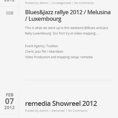
Posted by
Admin
| Uncategorized | No Comments
Blues&Jazz rallye 2012 / Melusina
0
/ Luxembourg
This is what we were up to this weekend @Blues and Jazz
Rally Luxembourg. Our first try at video mapping….
Event Agency: Toolbox
Client: Jazz FM / Aberdeen
Video Production and mapping setup: remedia
FEB
07
remedia Showreel 2012
2012
Posted by
Admin
| Demoreel | No Comments