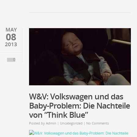
MAY
08
2013
0
W&V: Volkswagen und das
Baby-Problem: Die Nachteile
von “Think Blue”
Posted by
Admin
| Uncategorized |
No Comments