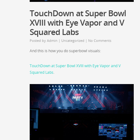
TouchDown at Super Bowl
XVIII with Eye Vapor and V
Squared Labs
Posted by
Admin
|
Uncategorized
|
No Comments
And this is how you do superbowl visuals:
TouchDown at Super Bowl XVIII with Eye Vapor and V
Squared Labs
.