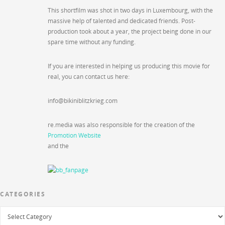
This shortfilm was shot in two days in Luxembourg, with the
massive help of talented and dedicated friends. Post-
production took about a year, the project being done in our
spare time without any funding.
If you are interested in helping us producing this movie for
real, you can contact us here:
info@bikiniblitzkrieg.com
re.media was also responsible for the creation of the
Promotion Website
and the
CATEGORIES