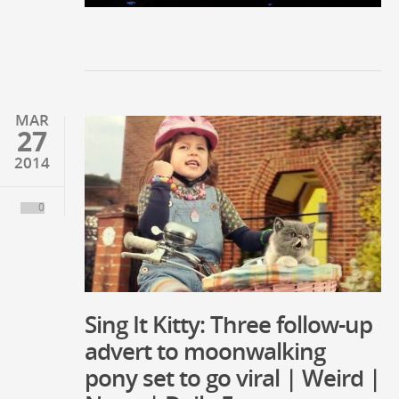
MAR
27
2014
0
Sing It Kitty: Three follow-up
advert to moonwalking
pony set to go viral | Weird |