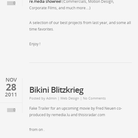
re.media showreel
(Commercials, Motion Design,
0
Corporate Films, and much more….)
A selection of our best projects from last year, and some all
time favorites.
Enjoy !
NOV
28
Bikini Blitzkrieg
2011
Posted by
Admin
| Web Design | No Comments
Fake Trailer for an upcoming movie by Fred Neuen co-
0
produced by remedia.lu and thisisradar.com
from on .