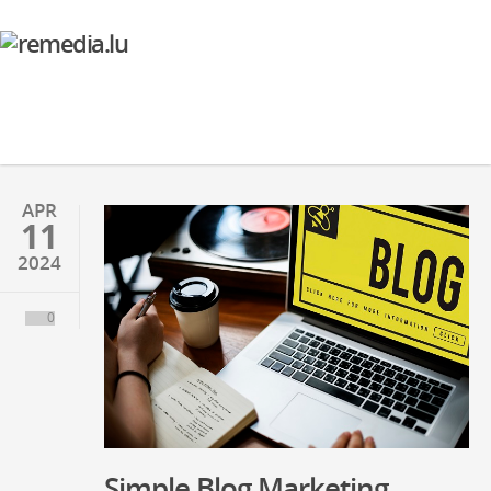
APR
11
2024
0
Simple Blog Marketing